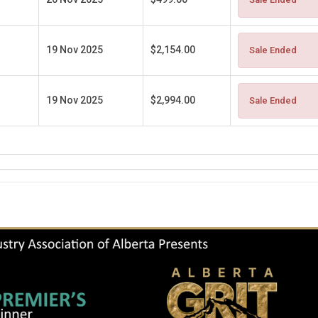
19 Nov 2025
$2,154.00
Sale Ended
19 Nov 2025
$2,994.00
Sale Ended