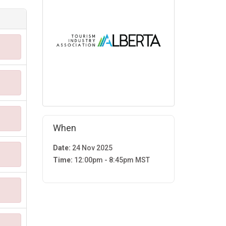
When
Date:
24 Nov 2025
Time:
12:00pm - 8:45pm MST