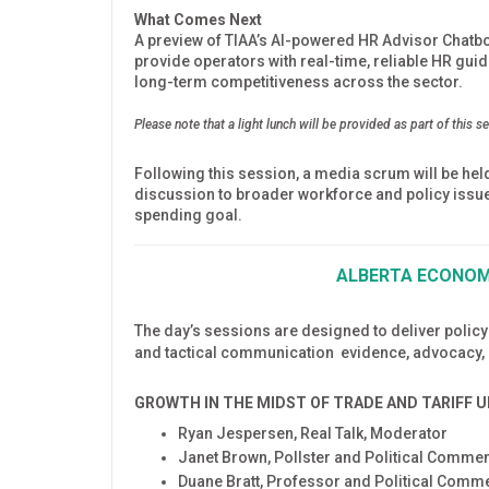
What Comes Next
A preview of TIAA’s AI-powered HR Advisor Chatbot, 
provide operators with real-time, reliable HR gu
long-term competitiveness across the sector.
Please note that a light lunch will be provided as part of this s
Following this session, a media scrum will be he
discussion to broader workforce and policy issue
spending goal.
ALBERTA ECONOMI
The day’s sessions are designed to deliver policy
and tactical communication evidence, advocacy, a
GROWTH IN THE MIDST OF TRADE AND TARIFF 
Ryan Jespersen, Real Talk, Moderator
Janet Brown, Pollster and Political Comme
Duane Bratt, Professor and Political Comme