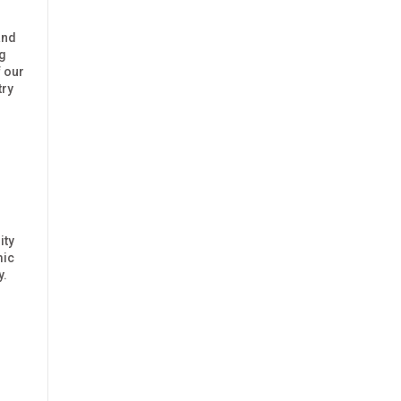
and
ng
 our
try
ity
mic
y.