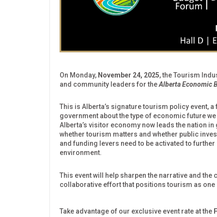
On Monday,
November 24, 2025
, the Tourism Indu
and community leaders for the
Alberta Economic B
This is Alberta’s signature tourism policy event, a
government about the type of economic future we w
Alberta’s visitor economy now leads the nation i
whether tourism matters and whether public investm
and funding levers need to be activated to further
environment.
This event will help sharpen the narrative and the
collaborative effort that positions tourism as one
Take advantage of our exclusive event rate at the