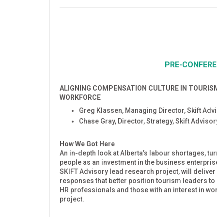
PRE-CONFER
ALIGNING COMPENSATION CULTURE IN TOURIS
WORKFORCE
Greg Klassen, Managing Director, Skift Adv
Chase Gray, Director, Strategy, Skift Adviso
How We Got Here
An in-depth look at Alberta’s labour shortages, t
people as an investment in the business enterprise,
SKIFT Advisory lead research project, will deliver 
responses that better position tourism leaders t
HR professionals and those with an interest in w
project.