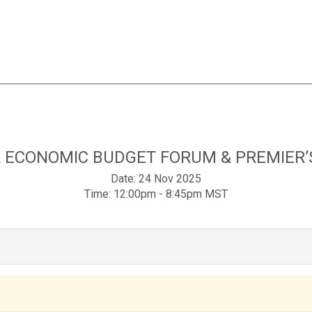
 ECONOMIC BUDGET FORUM & PREMIER’
Date:
24 Nov 2025
Time:
12:00pm - 8:45pm MST