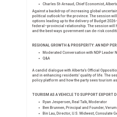
Charles St-Arnaud, Chief Economist, Alberta
Against a backdrop of increasing global uncertainty
political outlook for the province. The session wi
options leading up to the delivery of Budget 20
federal–provincial relationship. The session will h
and the best ways government can de-risk conditi
REGIONAL GROWTH & PROSPERITY: AN NDP PER
Moderated Conversation with NDP Leader 
Q&A
A candid dialogue with Alberta’s Official Oppositi
and in enhancing residents’ quality of life. The s
policy platform and how the party sees tourism a
TOURISM AS A VEHICLE TO SUPPORT EXPORT
D
Ryan Jespersen, Real Talk, Moderator
Ben Brunnen, Principal and Founder, Verum
Bin Lau, Director, U.S. Midwest, Consulate G