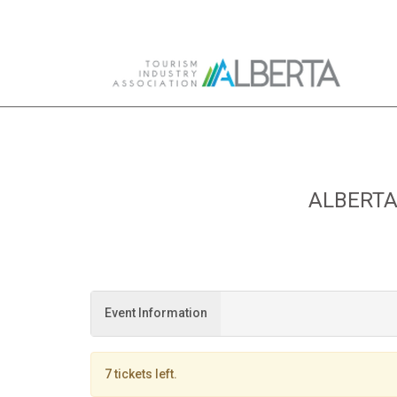
Skip to Main Content
ALBERTA
Event Information
7 tickets left.