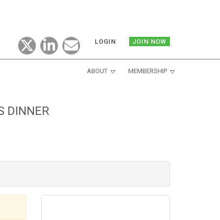
LOGIN
JOIN NOW
ABOUT
MEMBERSHIP
S DINNER