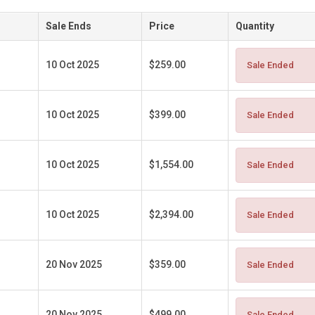
Sale Ends
Price
Quantity
10 Oct 2025
$259.00
Sale Ended
10 Oct 2025
$399.00
Sale Ended
10 Oct 2025
$1,554.00
Sale Ended
10 Oct 2025
$2,394.00
Sale Ended
20 Nov 2025
$359.00
Sale Ended
20 Nov 2025
$499.00
Sale Ended