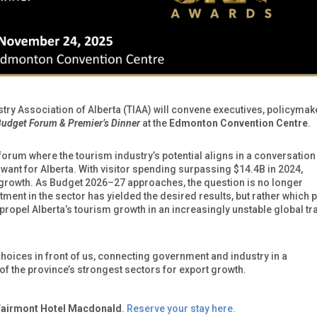
stry Association of Alberta (TIAA) will convene executives, policymak
udget Forum & Premier’s Dinner
at the
Edmonton Convention Centre
.
 forum where the tourism industry’s potential aligns in a conversation
ant for Alberta. With visitor spending surpassing $14.4B in 2024,
n growth. As Budget 2026–27 approaches, the question is no longer
ent in the sector has yielded the desired results, but rather which p
 propel Alberta’s tourism growth in an increasingly unstable global tr
 choices in front of us, connecting government and industry in a
 of the province’s strongest sectors for export growth.
Fairmont Hotel Macdonald
.
Reserve your stay here.