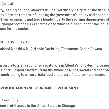
 Central
, leading political analysts will deliver timely insights on the fiscal 
ll explore the factors influencing the government’s policy and spendi
26—from economic and trade headwinds, to the evolving dimensions of
ighlight both the risks and the opportunities presenting for the indus
ons for the sector.
SPECTIVE TO 2035
Naheed Nenshi & MLA Nicole Goehring (Edmonton-Castle Downs)
on on the tourism economy and its role in Alberta’s long-term prosper
ession will explore how tourism fits within the NDP’s social and econo
s contributing to a more balanced and diversified provincial econom
IVERSIFICATION
AND ECONOMIC DEVELOPMENT
 Consulting,
eneral of Canada to the United States in Chicago