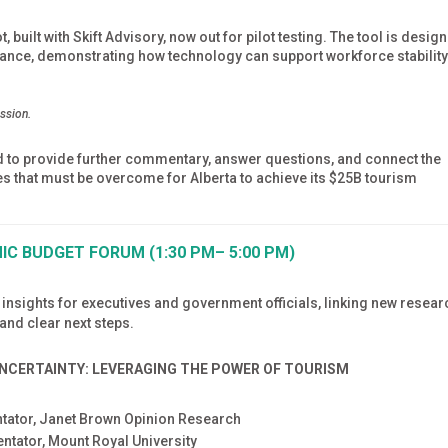
built with Skift Advisory, now out for pilot testing. The tool is desig
idance, demonstrating how technology can support workforce stabilit
ession.
ld to provide further commentary, answer questions, and connect the
s that must be overcome for Alberta to achieve its $25B tourism
C BUDGET FORUM (1:30 PM– 5:00 PM)
 insights for executives and government officials, linking new resear
nd clear next steps.
UNCERTAINTY: LEVERAGING THE POWER OF TOURISM
ntator, Janet Brown Opinion Research
ntator, Mount Royal University