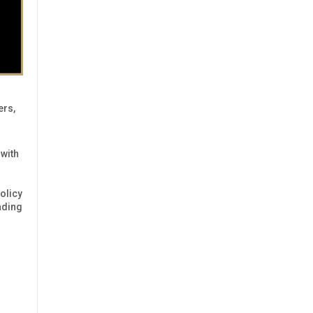
ers,
 with
olicy
ading