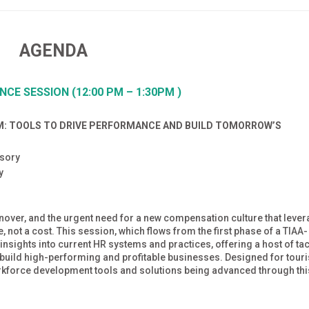
AGENDA
ENCE
SESSION (12:00 PM – 1:30PM )
M: TOOLS TO DRIVE PERFORMANCE AND BUILD TOMORROW’S
isory
ry
urnover, and the urgent need for a new compensation culture that leve
 not a cost. This session, which flows from the first phase of a TIAA-
insights into current HR systems and practices, offering a host of tac
o build high-performing and profitable businesses. Designed for tour
orkforce development tools and solutions being advanced through thi