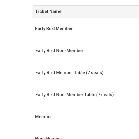
Ticket Name
Early Bird Member
Early Bird Non-Member
Early Bird Member Table (7 seats)
Early Bird Non-Member Table (7 seats)
Member
Non-Member