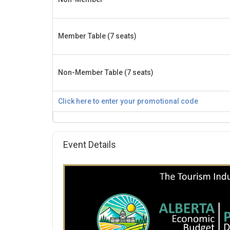
Member Table (7 seats)
Non-Member Table (7 seats)
Click here to enter your promotional code
Event Details