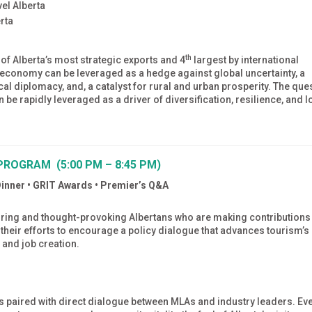
el Alberta
rta
th
 of Alberta’s most strategic exports and 4
largest by international
or economy can be leveraged as a hedge against global uncertainty, a
tical diplomacy, and, a catalyst for rural and urban prosperity. The que
 be rapidly leveraged as a driver of diversification, resilience, and 
PROGRAM (5:00 PM – 8:45 PM)
Dinner • GRIT Awards • Premier’s Q&A
spiring and thought-provoking Albertans who are making contributions
n their efforts to encourage a policy dialogue that advances tourism’s
 and job creation.
paired with direct dialogue between MLAs and industry leaders. Ev