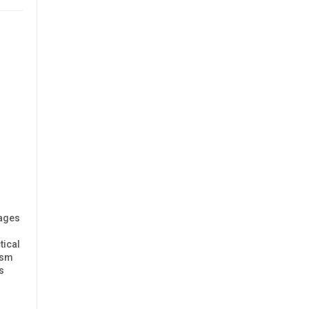
rages
tical
ism
s