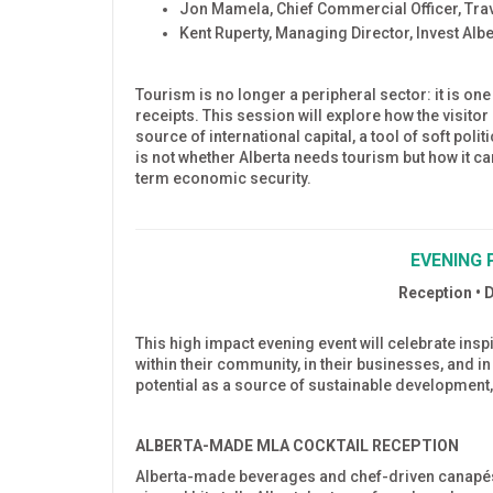
Jon Mamela, Chief Commercial Officer, Trav
Kent Ruperty, Managing Director, Invest Albe
Tourism is no longer a peripheral sector: it is one
receipts. This session will explore how the visit
source of international capital, a tool of soft poli
is not whether Alberta needs tourism but how it can
term economic security.
EVENING 
Reception • 
This high impact evening event will celebrate in
within their community, in their businesses, and i
potential as a source of sustainable development,
ALBERTA-MADE MLA COCKTAIL RECEPTION
Alberta-made beverages and chef-driven canapés 