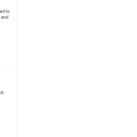
ned to
y and
ch