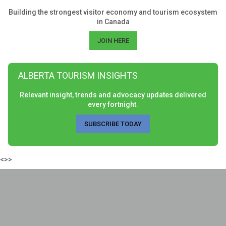
Building the strongest visitor economy and tourism ecosystem
in Canada
JOIN HERE
ALBERTA TOURISM INSIGHTS
Relevant insight, trends and advocacy updates delivered
every fortnight.
SUBSCRIBE TODAY
<>>