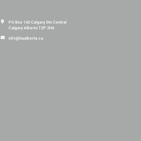
PO Box 142 Calgary Stn Central
Calgary Alberta T2P 2H6
info@tiaalberta.ca