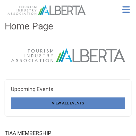
Skip to Main Content
Home Page
Upcoming Events
VIEW ALL EVENTS
TIAA MEMBERSHIP